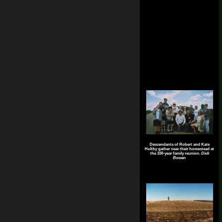
Descendants of Robert and Kate
Holtby gather near their homestead at
the 100-year family reunion.
Dick
Bowen