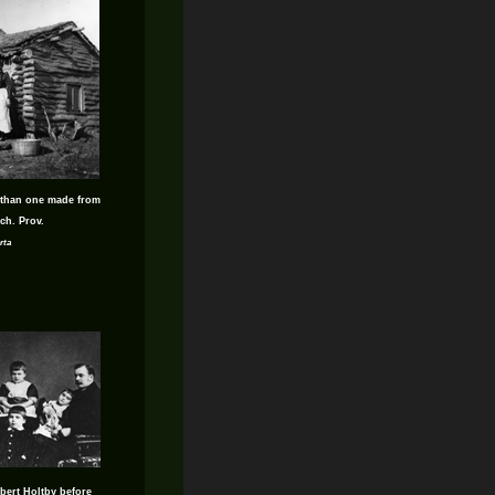
 than one made from
ch. Prov.
rta
bert Holtby before