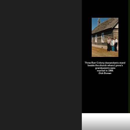
Three Barr Colony descendants stand
beside the church where Lynne's
grandparents were
married in 1908.
Dick Bowen