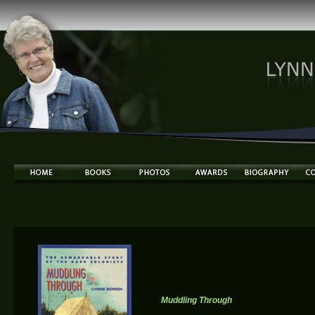
Muddling Through