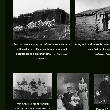
Two bachelors survey the buffalo bones they have
A log and mud house is better
collected to sell. Their sod house is unusual
sods, but not by mu
because it has a glass window.
Prov. Archives of
Archives of Albe
Alberta
Ivan Crossley (front row left)
shorlty after he married Bessie
Kate and Ro