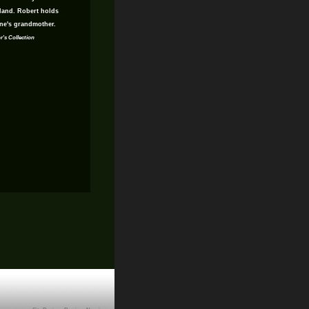
gland. Robert holds
ne's grandmother.
r's Collection