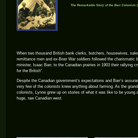
The Remarkable Story of the Barr Colonists
(
When two thousand British bank clerks, butchers, housewives, sa
remittance men and ex-Boer War soldiers followed the charismatic b
minister, Isaac Barr, to the Canadian prairies in 1903 their rallying 
for the British”.
Despite the Canadian government’s expectations and Barr’s assura
very few of the colonists knew anything about farming. As the grand
colonists, Lynne grew up on stories of what it was like to be young 
huge, raw Canadian west.