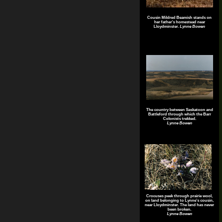
Cousin Mildred Beamish stands on
her father's homestead near
Lloydminster.
Lynne Bowen
The country between Saskatoon and
Battleford through which the Barr
Colonists trekked.
Lynne Bowen
Crocuses peek through prairie wool,
on land belonging to Lynne's cousin,
near Lloydminster. The land has never
been broken.
Lynne Bowen