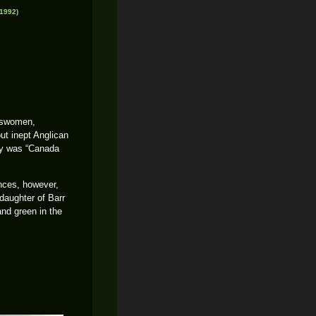
1992)
leswomen,
ut inept Anglican
cry was “Canada
nces, however,
daughter of Barr
and green in the