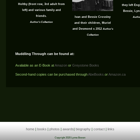
Holtby (front row, 3rd adult from
they left En
left) and various family and
Bessie, Lyn
friends.
Ivan and Bessie Crossley
Autho
Author's Collection
and their children, Muriel
and Desmond c.1912
Author's
Collection
Muddling Through can be found at:
Avaliable as an E-Book at
Amazon
or
Greystone Books
Second-hand copies can be purchased through
AbeBooks.
or
Amazon.ca
home
|
books
|
photos
|
awards
|
biography
|
contact
|
links
Copyright 2020 Lynne Bowen