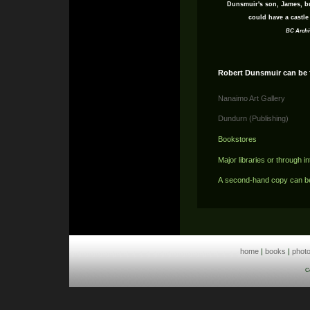
Dunsmuir's son, James, bu
could have a castle 
BC Archi
Robert Dunsmuir can be 
Nanaimo Art Gallery
Dundurn (Publishing)
Bookstores
Major libraries or through in
A second-hand copy can b
home
|
books
|
phot
C