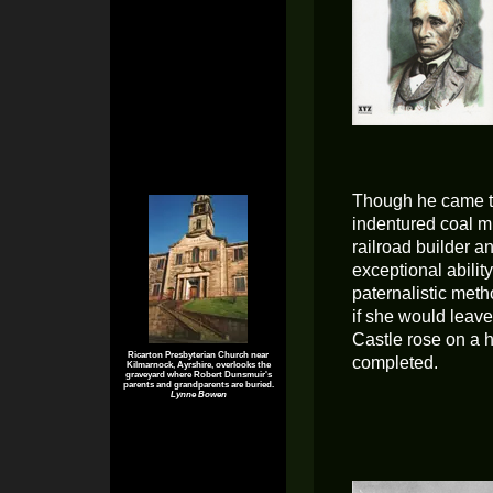
Though he came to
indentured coal m
railroad builder a
exceptional abilit
paternalistic meth
if she would leav
Castle rose on a h
Ricarton Presbyterian Church near
completed.
Kilmarnock, Ayrshire, overlooks the
graveyard where Robert Dunsmuir's
parents and grandparents are buried.
Lynne Bowen