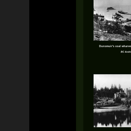
Dunsmuir's coal wharve
BC Archi